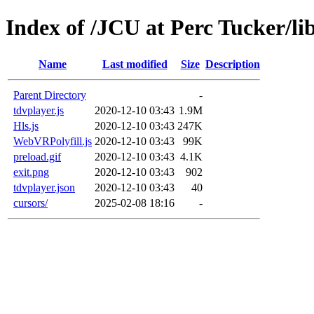
Index of /JCU at Perc Tucker/li
Name
Last modified
Size
Description
Parent Directory
-
tdvplayer.js
2020-12-10 03:43
1.9M
Hls.js
2020-12-10 03:43
247K
WebVRPolyfill.js
2020-12-10 03:43
99K
preload.gif
2020-12-10 03:43
4.1K
exit.png
2020-12-10 03:43
902
tdvplayer.json
2020-12-10 03:43
40
cursors/
2025-02-08 18:16
-