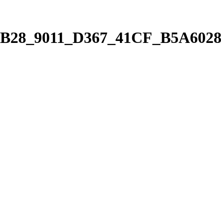
7B28_9011_D367_41CF_B5A6028