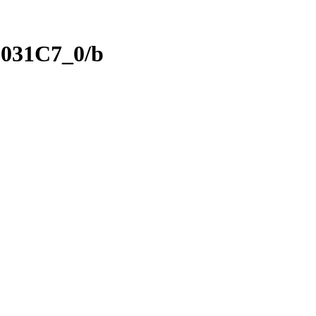
031C7_0/b