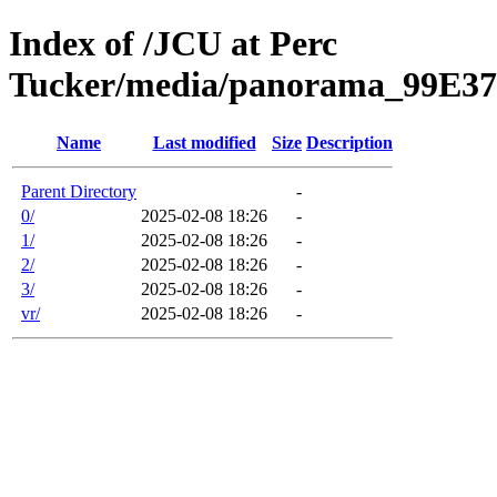
Index of /JCU at Perc
Tucker/media/panorama_99E3
Name
Last modified
Size
Description
Parent Directory
-
0/
2025-02-08 18:26
-
1/
2025-02-08 18:26
-
2/
2025-02-08 18:26
-
3/
2025-02-08 18:26
-
vr/
2025-02-08 18:26
-