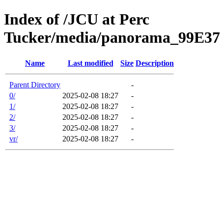
Index of /JCU at Perc
Tucker/media/panorama_99E3
Name
Last modified
Size
Description
Parent Directory
-
0/
2025-02-08 18:27
-
1/
2025-02-08 18:27
-
2/
2025-02-08 18:27
-
3/
2025-02-08 18:27
-
vr/
2025-02-08 18:27
-