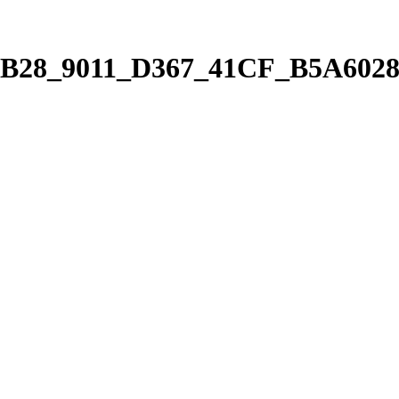
7B28_9011_D367_41CF_B5A6028