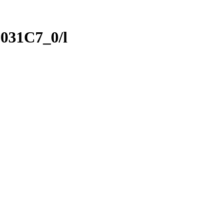
031C7_0/l