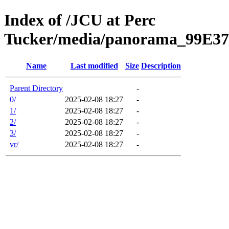
Index of /JCU at Perc
Tucker/media/panorama_99E3
Name
Last modified
Size
Description
Parent Directory
-
0/
2025-02-08 18:27
-
1/
2025-02-08 18:27
-
2/
2025-02-08 18:27
-
3/
2025-02-08 18:27
-
vr/
2025-02-08 18:27
-