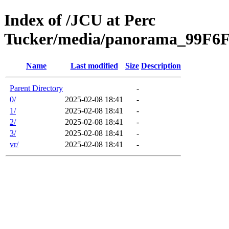
Index of /JCU at Perc
Tucker/media/panorama_99F
Name
Last modified
Size
Description
Parent Directory
-
0/
2025-02-08 18:41
-
1/
2025-02-08 18:41
-
2/
2025-02-08 18:41
-
3/
2025-02-08 18:41
-
vr/
2025-02-08 18:41
-