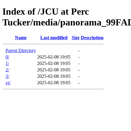
Index of /JCU at Perc
Tucker/media/panorama_99F
Name
Last modified
Size
Description
Parent Directory
-
0/
2025-02-08 19:05
-
1/
2025-02-08 19:05
-
2/
2025-02-08 19:05
-
3/
2025-02-08 19:05
-
vr/
2025-02-08 19:05
-