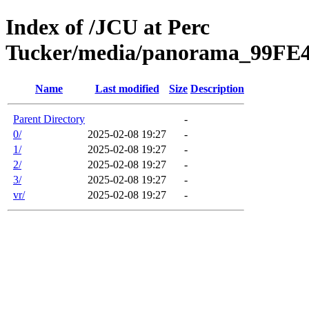
Index of /JCU at Perc
Tucker/media/panorama_99F
Name
Last modified
Size
Description
Parent Directory
-
0/
2025-02-08 19:27
-
1/
2025-02-08 19:27
-
2/
2025-02-08 19:27
-
3/
2025-02-08 19:27
-
vr/
2025-02-08 19:27
-