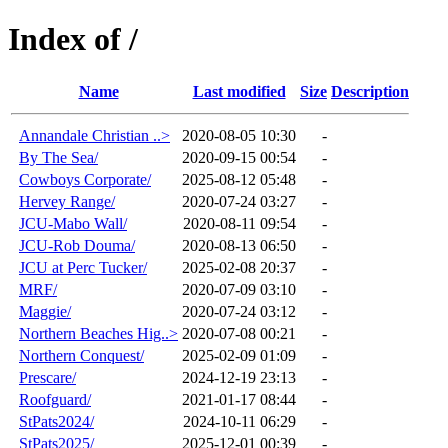
Index of /
Name
Last modified
Size
Description
Annandale Christian ..>
2020-08-05 10:30
-
By The Sea/
2020-09-15 00:54
-
Cowboys Corporate/
2025-08-12 05:48
-
Hervey Range/
2020-07-24 03:27
-
JCU-Mabo Wall/
2020-08-11 09:54
-
JCU-Rob Douma/
2020-08-13 06:50
-
JCU at Perc Tucker/
2025-02-08 20:37
-
MRF/
2020-07-09 03:10
-
Maggie/
2020-07-24 03:12
-
Northern Beaches Hig..>
2020-07-08 00:21
-
Northern Conquest/
2025-02-09 01:09
-
Prescare/
2024-12-19 23:13
-
Roofguard/
2021-01-17 08:44
-
StPats2024/
2024-10-11 06:29
-
StPats2025/
2025-12-01 00:39
-