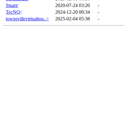
Stuart/
2020-07-24 03:20
-
TecNQ/
2024-12-20 00:34
-
townsvillevirtualtou..>
2025-02-04 05:38
-