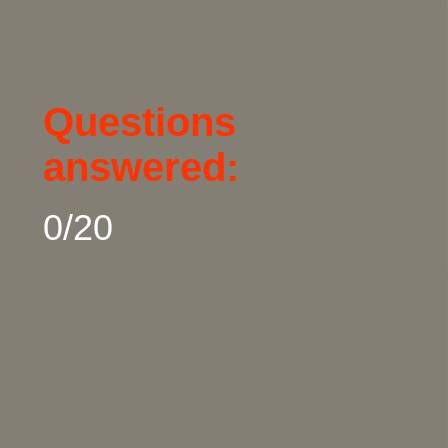
Questions 
answered:
0/20